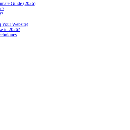
imate Guide (2026)
ce?
6?
g Your Website)
se in 2026?
echniques