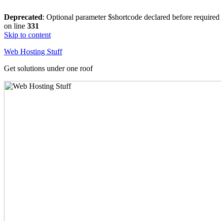
Deprecated
: Optional parameter $shortcode declared before required 
on line
331
Skip to content
Web Hosting Stuff
Get solutions under one roof