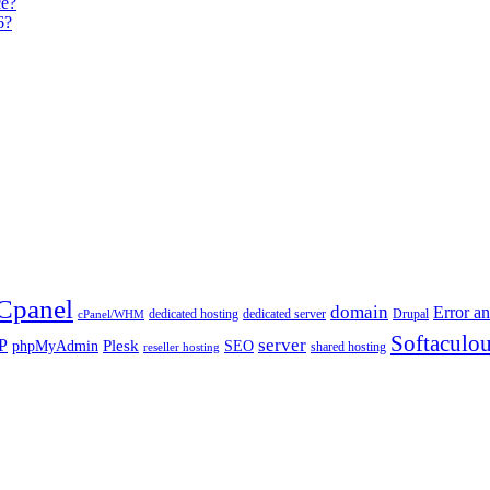
ce?
6?
Cpanel
domain
Error an
dedicated hosting
dedicated server
Drupal
cPanel/WHM
Softaculo
server
P
Plesk
phpMyAdmin
SEO
shared hosting
reseller hosting