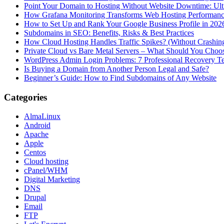
Point Your Domain to Hosting Without Website Downtime: Ult
How Grafana Monitoring Transforms Web Hosting Performan
How to Set Up and Rank Your Google Business Profile in 202
Subdomains in SEO: Benefits, Risks & Best Practices
How Cloud Hosting Handles Traffic Spikes? (Without Crashin
Private Cloud vs Bare Metal Servers – What Should You Choo
WordPress Admin Login Problems: 7 Professional Recovery T
Is Buying a Domain from Another Person Legal and Safe?
Beginner’s Guide: How to Find Subdomains of Any Website
Categories
AlmaLinux
Android
Apache
Apple
Centos
Cloud hosting
cPanel/WHM
Digital Marketing
DNS
Drupal
Email
FTP