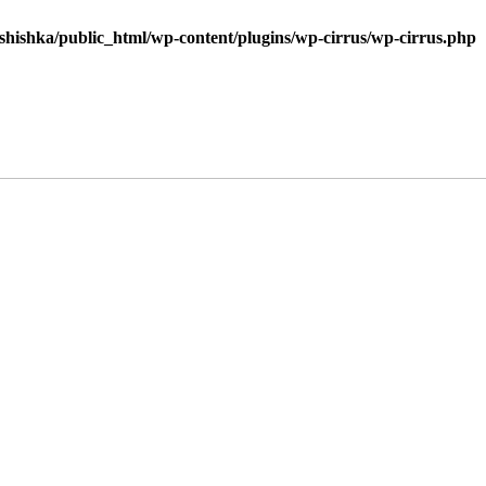
shishka/public_html/wp-content/plugins/wp-cirrus/wp-cirrus.php