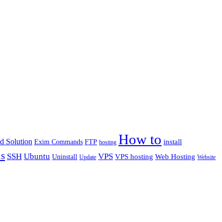
How to
d Solution
install
Exim Commands
FTP
hosting
us
Ubuntu
SSH
VPS
VPS hosting
Web Hosting
Uninstall
Update
Website