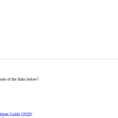
 one of the links below?
imate Guide (2026)