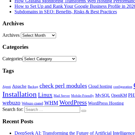
How Grafana Monitoring Transforms Web Hosting Performan
How to Set Up and Rank Your Google Business Profile in 202
Subdomains in SEO: Benefits, Risks & Best Practices
Archives
Archives
Categories
Categories
Tags
check perl modules
Apache
Cloud hosting
Ajenti
Backup
configuration
Installation
Linux
PH
MySQL
OpenKM
Mail Server
Mobile-Friendly
WordPress
webuzo
WHM
WordPress Hosting
Webuzo cpanel
Search for:
Recent Posts
DeepSeek AI: Transforming the Future of Artificial Intelligence