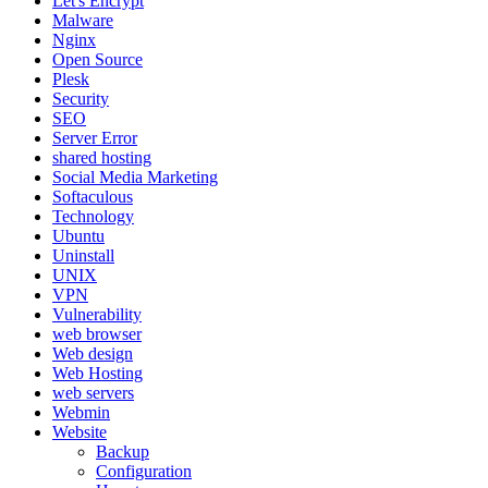
Let's Encrypt
Malware
Nginx
Open Source
Plesk
Security
SEO
Server Error
shared hosting
Social Media Marketing
Softaculous
Technology
Ubuntu
Uninstall
UNIX
VPN
Vulnerability
web browser
Web design
Web Hosting
web servers
Webmin
Website
Backup
Configuration