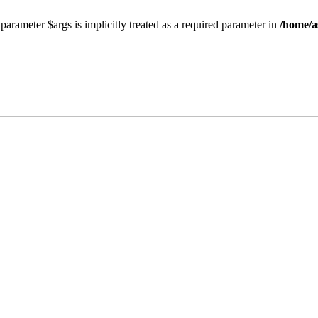
parameter $args is implicitly treated as a required parameter in
/home/a