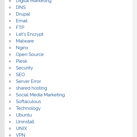
Digital Marketing
DNS
Drupal
Email
FTP
Let's Encrypt
Malware
Nginx
Open Source
Plesk
Security
SEO
Server Error
shared hosting
Social Media Marketing
Softaculous
Technology
Ubuntu
Uninstall
UNIX
VPN