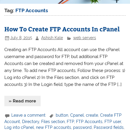
Tag:
FTP Accounts
How To Create FTP Accounts In cPanel
July 8, 2015
Ashish Kale
web servers
Creating an FTP Accounts All account can use the cPanel
username and password for FTP, but additional FTP
Accounts can be created and removed from your cPanel at
any time. To add new FTP accounts, Follow these process: 1)
Log into cPanel 2) In the Files section, and click on FTP
accounts 3) In the Login field, type the name of the FTP […]
» Read more
Leave a comment
button
,
Cpanel
,
create
,
Create FTP
Account
,
Directory
,
Files section
,
FTP
,
FTP Accounts
,
FTP user
,
Log into cPanel
,
new FTP accounts
,
password
,
Password fields
,