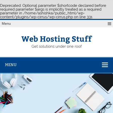
Deprecated
: Optional parameter $shortcode declared before
required parameter $args is implicitly treated as a required
parameter in
/home/ashishka/public_html/wp-
content/plugins/wp-cirrus/wp-cirrus.php
on line
331
Skip
Menu
to
content
Web Hosting Stuff
Get solutions under one roof
MENU