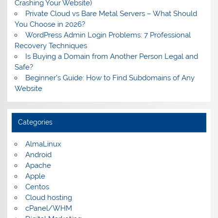
Crashing Your Website)
Private Cloud vs Bare Metal Servers – What Should
You Choose in 2026?
WordPress Admin Login Problems: 7 Professional
Recovery Techniques
Is Buying a Domain from Another Person Legal and
Safe?
Beginner’s Guide: How to Find Subdomains of Any
Website
Categories
AlmaLinux
Android
Apache
Apple
Centos
Cloud hosting
cPanel/WHM