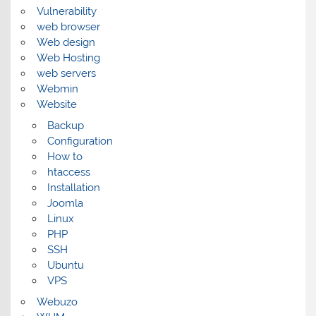
Vulnerability
web browser
Web design
Web Hosting
web servers
Webmin
Website
Backup
Configuration
How to
htaccess
Installation
Joomla
Linux
PHP
SSH
Ubuntu
VPS
Webuzo