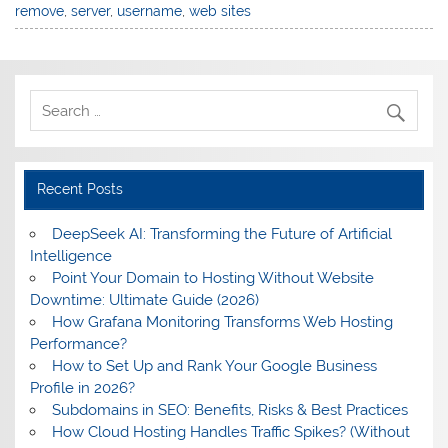
remove
,
server
,
username
,
web sites
Recent Posts
DeepSeek AI: Transforming the Future of Artificial
Intelligence
Point Your Domain to Hosting Without Website
Downtime: Ultimate Guide (2026)
How Grafana Monitoring Transforms Web Hosting
Performance?
How to Set Up and Rank Your Google Business
Profile in 2026?
Subdomains in SEO: Benefits, Risks & Best Practices
How Cloud Hosting Handles Traffic Spikes? (Without