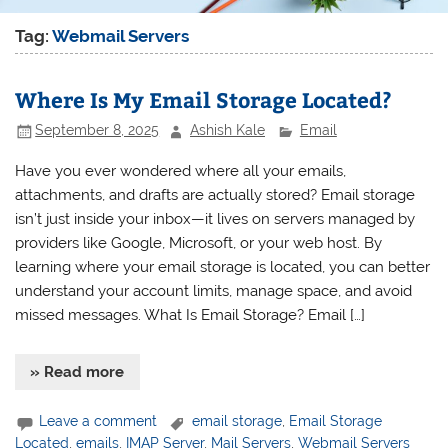
Tag:
Webmail Servers
Where Is My Email Storage Located?
September 8, 2025
Ashish Kale
Email
Have you ever wondered where all your emails,
attachments, and drafts are actually stored? Email storage
isn’t just inside your inbox—it lives on servers managed by
providers like Google, Microsoft, or your web host. By
learning where your email storage is located, you can better
understand your account limits, manage space, and avoid
missed messages. What Is Email Storage? Email […]
» Read more
Leave a comment
email storage
,
Email Storage
Located
,
emails
,
IMAP Server
,
Mail Servers
,
Webmail Servers