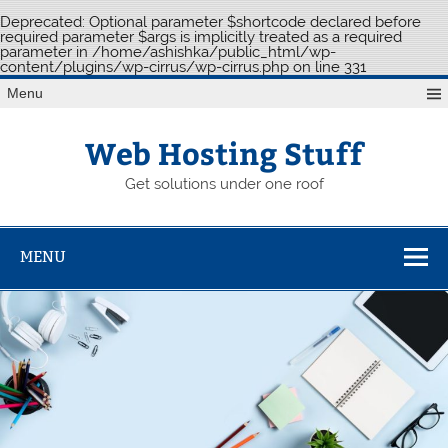
Deprecated
: Optional parameter $shortcode declared before
required parameter $args is implicitly treated as a required
parameter in
/home/ashishka/public_html/wp-
content/plugins/wp-cirrus/wp-cirrus.php
on line
331
Skip
Menu
to
content
Web Hosting Stuff
Get solutions under one roof
MENU