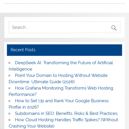
Recent Posts
DeepSeek AI: Transforming the Future of Artificial
Intelligence
Point Your Domain to Hosting Without Website
Downtime: Ultimate Guide (2026)
How Grafana Monitoring Transforms Web Hosting
Performance?
How to Set Up and Rank Your Google Business
Profile in 2026?
Subdomains in SEO: Benefits, Risks & Best Practices
How Cloud Hosting Handles Traffic Spikes? (Without
Crashing Your Website)