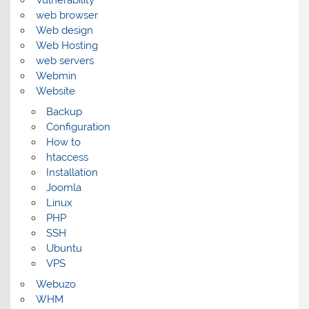
Vulnerability
web browser
Web design
Web Hosting
web servers
Webmin
Website
Backup
Configuration
How to
htaccess
Installation
Joomla
Linux
PHP
SSH
Ubuntu
VPS
Webuzo
WHM