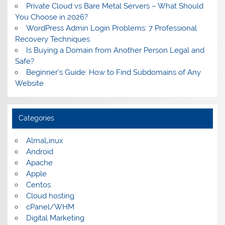
Private Cloud vs Bare Metal Servers – What Should
You Choose in 2026?
WordPress Admin Login Problems: 7 Professional
Recovery Techniques
Is Buying a Domain from Another Person Legal and
Safe?
Beginner’s Guide: How to Find Subdomains of Any
Website
Categories
AlmaLinux
Android
Apache
Apple
Centos
Cloud hosting
cPanel/WHM
Digital Marketing