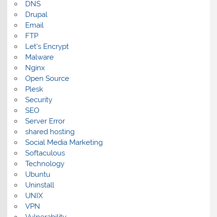
DNS
Drupal
Email
FTP
Let's Encrypt
Malware
Nginx
Open Source
Plesk
Security
SEO
Server Error
shared hosting
Social Media Marketing
Softaculous
Technology
Ubuntu
Uninstall
UNIX
VPN