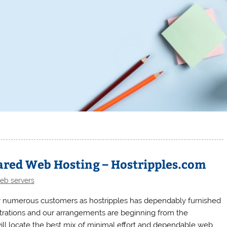
ared Web Hosting – Hostripples.com
eb servers
 numerous customers as hostripples has dependably furnished
strations and our arrangements are beginning from the
ll locate the best mix of minimal effort and dependable web