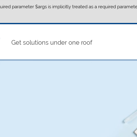
ired parameter $args is implicitly treated as a required paramete
Get solutions under one roof