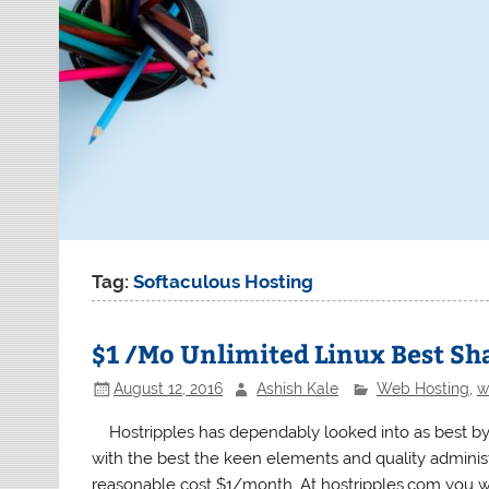
Tag:
Softaculous Hosting
$1 /Mo Unlimited Linux Best Sh
August 12, 2016
Ashish Kale
Web Hosting
,
w
Hostripples has dependably looked into as best by
with the best the keen elements and quality admini
reasonable cost $1/month. At hostripples.com you wi