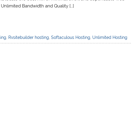
, Unlimited Bandwidth and Quality […]
ting
,
Rvsitebuilder hosting
,
Softaculous Hosting
,
Unlimited Hosting