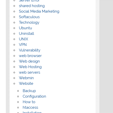
Server Error
shared hosting
Social Media Marketing
Softaculous
Technology
Ubuntu
Uninstall
UNIX
VPN
Vulnerability
web browser
Web design
Web Hosting
web servers
Webmin
Website
Backup
Configuration
How to
htaccess