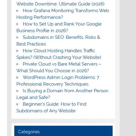
Website Downtime: Ultimate Guide (2026)
How Grafana Monitoring Transforms Web
Hosting Performance?
How to Set Up and Rank Your Google
Business Profile in 2026?
Subdomains in SEO: Benefits, Risks &
Best Practices
How Cloud Hosting Handles Traffic
Spikes? (Without Crashing Your Website)
Private Cloud vs Bare Metal Servers –
What Should You Choose in 2026?
WordPress Admin Login Problems: 7
Professional Recovery Techniques
Is Buying a Domain from Another Person
Legal and Safe?
Beginner’s Guide: How to Find
Subdomains of Any Website
Categories