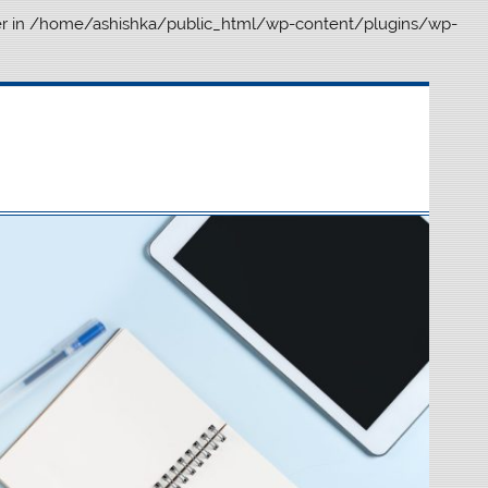
r in
/home/ashishka/public_html/wp-content/plugins/wp-