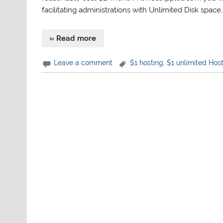
facilitating administrations with Unlimited Disk space
» Read more
Leave a comment
$1 hosting
,
$1 unlimited Hos