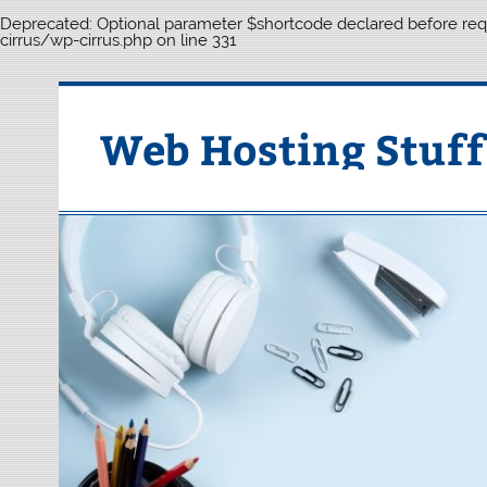
Deprecated
: Optional parameter $shortcode declared before requ
cirrus/wp-cirrus.php
on line
331
Skip
to
content
Web Hosting Stuff