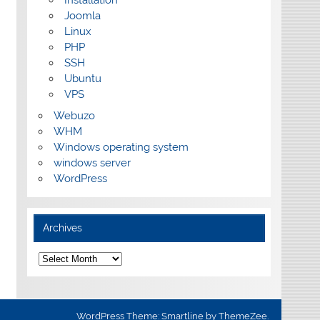
Installation
Joomla
Linux
PHP
SSH
Ubuntu
VPS
Webuzo
WHM
Windows operating system
windows server
WordPress
Archives
Archives
WordPress Theme: Smartline by ThemeZee.