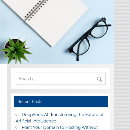
Recent Posts
DeepSeek AI: Transforming the Future of
Artificial Intelligence
Point Your Domain to Hosting Without