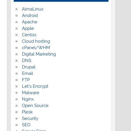
AlmaLinux
Android
Apache
Apple
Centos
Cloud hosting
cPanel/WHM
Digital Marketing
DNS
Drupal
Email
FTP
Let's Encrypt
Malware
Nginx
Open Source
Plesk
Security
SEO