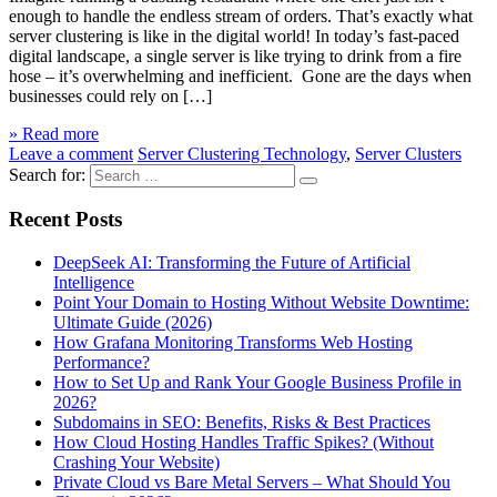
enough to handle the endless stream of orders. That’s exactly what
server clustering is like in the digital world! In today’s fast-paced
digital landscape, a single server is like trying to drink from a fire
hose – it’s overwhelming and inefficient. Gone are the days when
businesses could rely on […]
» Read more
Leave a comment
Server Clustering Technology
,
Server Clusters
Search for:
Recent Posts
DeepSeek AI: Transforming the Future of Artificial
Intelligence
Point Your Domain to Hosting Without Website Downtime:
Ultimate Guide (2026)
How Grafana Monitoring Transforms Web Hosting
Performance?
How to Set Up and Rank Your Google Business Profile in
2026?
Subdomains in SEO: Benefits, Risks & Best Practices
How Cloud Hosting Handles Traffic Spikes? (Without
Crashing Your Website)
Private Cloud vs Bare Metal Servers – What Should You