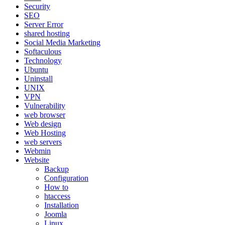
Security
SEO
Server Error
shared hosting
Social Media Marketing
Softaculous
Technology
Ubuntu
Uninstall
UNIX
VPN
Vulnerability
web browser
Web design
Web Hosting
web servers
Webmin
Website
Backup
Configuration
How to
htaccess
Installation
Joomla
Linux