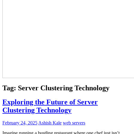
Tag:
Server Clustering Technology
Exploring the Future of Server
Clustering Technology
February 24, 2025
Ashish Kale
web servers
Imagine running a bustling restaurant where one chef just isn’t