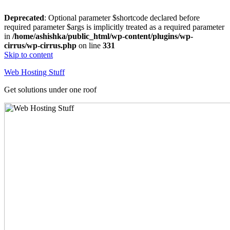
Deprecated
: Optional parameter $shortcode declared before
required parameter $args is implicitly treated as a required parameter
in
/home/ashishka/public_html/wp-content/plugins/wp-
cirrus/wp-cirrus.php
on line
331
Skip to content
Web Hosting Stuff
Get solutions under one roof