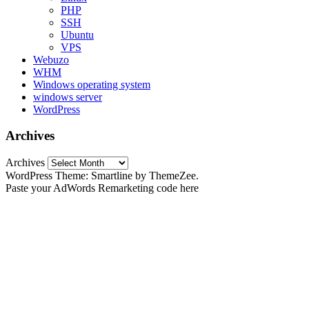
PHP
SSH
Ubuntu
VPS
Webuzo
WHM
Windows operating system
windows server
WordPress
Archives
Archives
WordPress Theme: Smartline by ThemeZee.
Paste your AdWords Remarketing code here