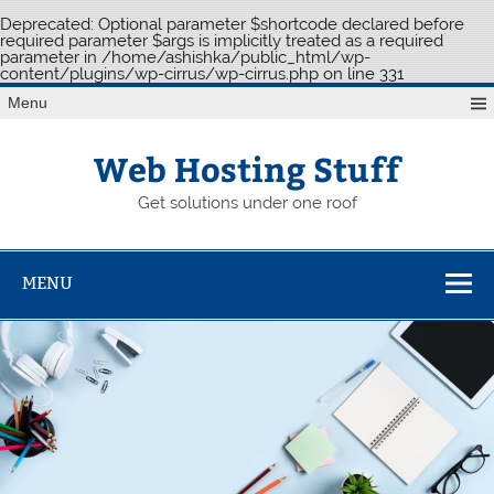
Deprecated
: Optional parameter $shortcode declared before
required parameter $args is implicitly treated as a required
parameter in
/home/ashishka/public_html/wp-
content/plugins/wp-cirrus/wp-cirrus.php
on line
331
Skip
Menu
to
content
Web Hosting Stuff
Get solutions under one roof
MENU