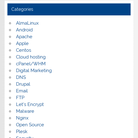
Categories
AlmaLinux
Android
Apache
Apple
Centos
Cloud hosting
cPanel/WHM
Digital Marketing
DNS
Drupal
Email
FTP
Let's Encrypt
Malware
Nginx
Open Source
Plesk