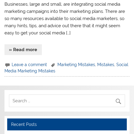
Businesses, large and small, are integrating social media
marketing campaigns into their marketing plans. There are
so many resources available to social media marketers, so
many hints, tips, and advice out there that it might seem
easy to get your social media […]
» Read more
Leave a comment
Marketing Mistakes
,
Mistakes
,
Social
Media Marketing Mistakes
Recent Posts