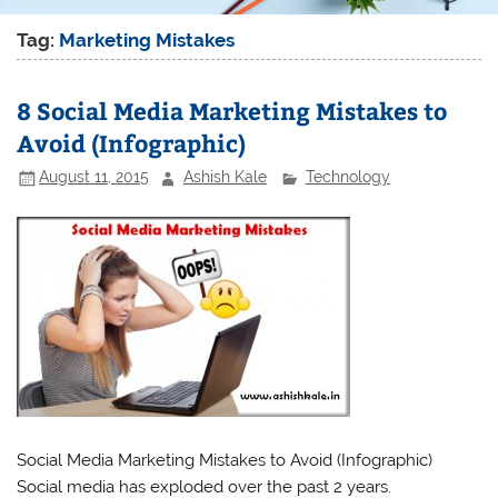
Tag:
Marketing Mistakes
8 Social Media Marketing Mistakes to
Avoid (Infographic)
August 11, 2015
Ashish Kale
Technology
Social Media Marketing Mistakes to Avoid (Infographic)
Social media has exploded over the past 2 years.