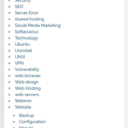
Security
SEO
Server Error
shared hosting
Social Media Marketing
Softaculous
Technology
Ubuntu
Uninstall
UNIX
VPN
Vulnerability
web browser
Web design
Web Hosting
web servers
Webmin
Website
Backup
Configuration