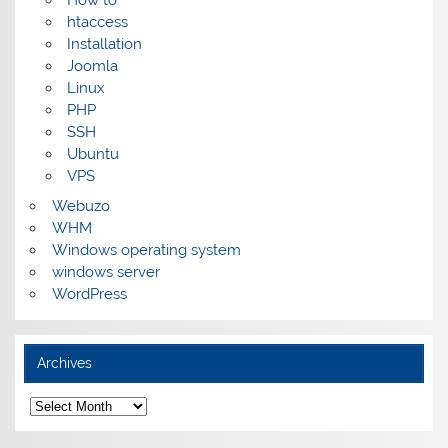
How to
htaccess
Installation
Joomla
Linux
PHP
SSH
Ubuntu
VPS
Webuzo
WHM
Windows operating system
windows server
WordPress
Archives
Archives