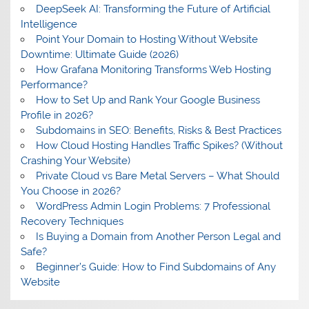
DeepSeek AI: Transforming the Future of Artificial
Intelligence
Point Your Domain to Hosting Without Website
Downtime: Ultimate Guide (2026)
How Grafana Monitoring Transforms Web Hosting
Performance?
How to Set Up and Rank Your Google Business
Profile in 2026?
Subdomains in SEO: Benefits, Risks & Best Practices
How Cloud Hosting Handles Traffic Spikes? (Without
Crashing Your Website)
Private Cloud vs Bare Metal Servers – What Should
You Choose in 2026?
WordPress Admin Login Problems: 7 Professional
Recovery Techniques
Is Buying a Domain from Another Person Legal and
Safe?
Beginner’s Guide: How to Find Subdomains of Any
Website