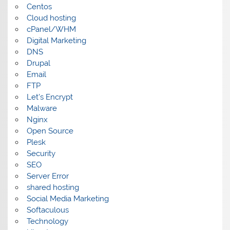
Centos
Cloud hosting
cPanel/WHM
Digital Marketing
DNS
Drupal
Email
FTP
Let's Encrypt
Malware
Nginx
Open Source
Plesk
Security
SEO
Server Error
shared hosting
Social Media Marketing
Softaculous
Technology