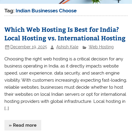
Tag:
Indian Businesses Choose
Which Web Hosting Is Best for India?
Local Hosting vs. International Hosting
December 19, 2025
Ashish Kale
Web Hosting
Choosing the right web hosting is a critical decision for any
business operating in India, as it directly impacts website
speed, user experience, data security, and search engine
visibility. With customers increasingly expecting fast-loading,
reliable websites, businesses must decide whether to host
their websites on local Indian servers or opt for international
hosting providers with global infrastructure. Local hosting in
[…]
» Read more