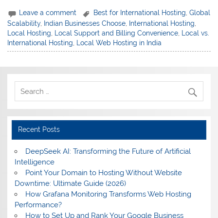
Leave a comment
Best for International Hosting
,
Global
Scalability
,
Indian Businesses Choose
,
International Hosting
,
Local Hosting
,
Local Support and Billing Convenience
,
Local vs.
International Hosting
,
Local Web Hosting in India
Recent Posts
DeepSeek AI: Transforming the Future of Artificial
Intelligence
Point Your Domain to Hosting Without Website
Downtime: Ultimate Guide (2026)
How Grafana Monitoring Transforms Web Hosting
Performance?
How to Set Up and Rank Your Google Business