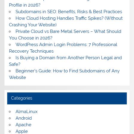
Profile in 2026?
Subdomains in SEO: Benefits, Risks & Best Practices
How Cloud Hosting Handles Traffic Spikes? (Without
Crashing Your Website)
Private Cloud vs Bare Metal Servers – What Should
You Choose in 2026?
WordPress Admin Login Problems: 7 Professional
Recovery Techniques
Is Buying a Domain from Another Person Legal and
Safe?
Beginner’s Guide: How to Find Subdomains of Any
Website
Categories
AlmaLinux
Android
Apache
Apple