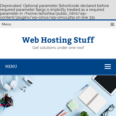
Deprecated
: Optional parameter $shortcode declared before
required parameter $args is implicitly treated as a required
parameter in
/home/ashishka/public_html/wp-
content/plugins/wp-cirrus/wp-cirrus.php
on line
331
Skip
Menu
to
content
Web Hosting Stuff
Get solutions under one roof
MENU