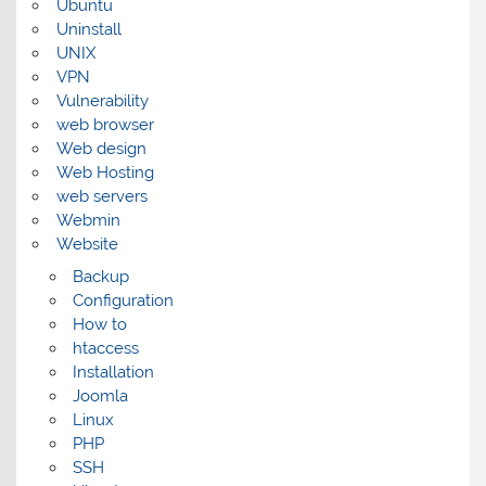
Ubuntu
Uninstall
UNIX
VPN
Vulnerability
web browser
Web design
Web Hosting
web servers
Webmin
Website
Backup
Configuration
How to
htaccess
Installation
Joomla
Linux
PHP
SSH