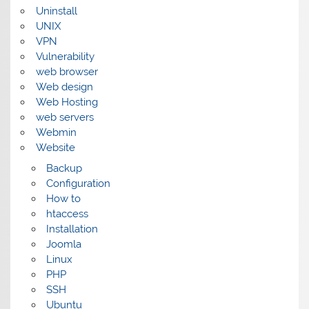
Uninstall
UNIX
VPN
Vulnerability
web browser
Web design
Web Hosting
web servers
Webmin
Website
Backup
Configuration
How to
htaccess
Installation
Joomla
Linux
PHP
SSH
Ubuntu