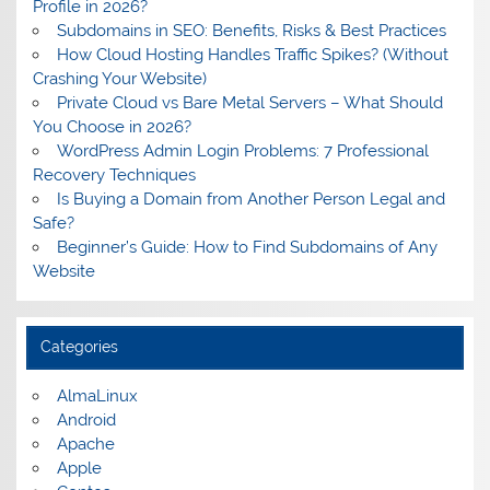
Profile in 2026?
Subdomains in SEO: Benefits, Risks & Best Practices
How Cloud Hosting Handles Traffic Spikes? (Without
Crashing Your Website)
Private Cloud vs Bare Metal Servers – What Should
You Choose in 2026?
WordPress Admin Login Problems: 7 Professional
Recovery Techniques
Is Buying a Domain from Another Person Legal and
Safe?
Beginner’s Guide: How to Find Subdomains of Any
Website
Categories
AlmaLinux
Android
Apache
Apple