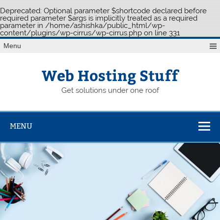
Deprecated
: Optional parameter $shortcode declared before
required parameter $args is implicitly treated as a required
parameter in
/home/ashishka/public_html/wp-
content/plugins/wp-cirrus/wp-cirrus.php
on line
331
Skip
Menu
to
content
Web Hosting Stuff
Get solutions under one roof
MENU