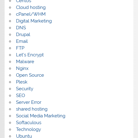
Centos
Cloud hosting
cPanel/WHM
Digital Marketing
DNS
Drupal
Email
FTP
Let's Encrypt
Malware
Nginx
Open Source
Plesk
Security
SEO
Server Error
shared hosting
Social Media Marketing
Softaculous
Technology
Ubuntu