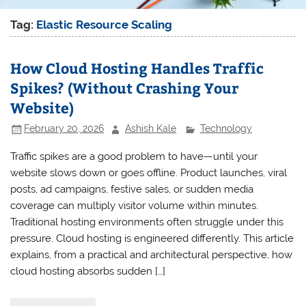
Tag:
Elastic Resource Scaling
How Cloud Hosting Handles Traffic
Spikes? (Without Crashing Your
Website)
February 20, 2026
Ashish Kale
Technology
Traffic spikes are a good problem to have—until your
website slows down or goes offline. Product launches, viral
posts, ad campaigns, festive sales, or sudden media
coverage can multiply visitor volume within minutes.
Traditional hosting environments often struggle under this
pressure. Cloud hosting is engineered differently. This article
explains, from a practical and architectural perspective, how
cloud hosting absorbs sudden […]