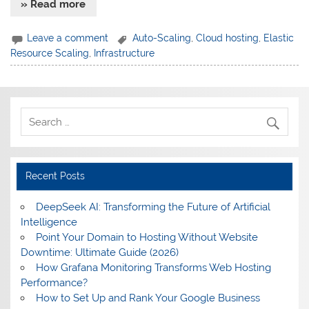
» Read more
Leave a comment
Auto-Scaling
,
Cloud hosting
,
Elastic
Resource Scaling
,
Infrastructure
Recent Posts
DeepSeek AI: Transforming the Future of Artificial
Intelligence
Point Your Domain to Hosting Without Website
Downtime: Ultimate Guide (2026)
How Grafana Monitoring Transforms Web Hosting
Performance?
How to Set Up and Rank Your Google Business