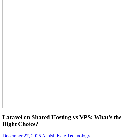
Laravel on Shared Hosting vs VPS: What’s the
Right Choice?
December 27, 2025
Ashish Kale
Technology