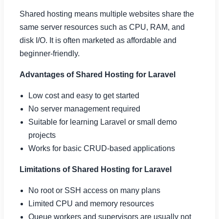
Shared hosting means multiple websites share the
same server resources such as CPU, RAM, and
disk I/O. It is often marketed as affordable and
beginner-friendly.
Advantages of Shared Hosting for Laravel
Low cost and easy to get started
No server management required
Suitable for learning Laravel or small demo
projects
Works for basic CRUD-based applications
Limitations of Shared Hosting for Laravel
No root or SSH access on many plans
Limited CPU and memory resources
Queue workers and supervisors are usually not