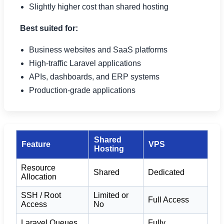
Slightly higher cost than shared hosting
Best suited for:
Business websites and SaaS platforms
High-traffic Laravel applications
APIs, dashboards, and ERP systems
Production-grade applications
Shared
Feature
VPS
Hosting
Resource
Shared
Dedicated
Allocation
SSH / Root
Limited or
Full Access
Access
No
Laravel Queues
Fully