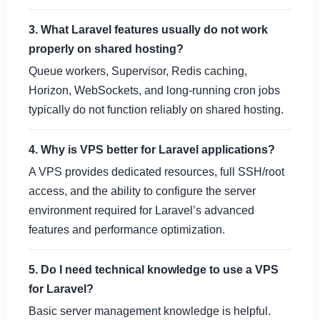
3. What Laravel features usually do not work
properly on shared hosting?
Queue workers, Supervisor, Redis caching,
Horizon, WebSockets, and long-running cron jobs
typically do not function reliably on shared hosting.
4. Why is VPS better for Laravel applications?
A VPS provides dedicated resources, full SSH/root
access, and the ability to configure the server
environment required for Laravel’s advanced
features and performance optimization.
5. Do I need technical knowledge to use a VPS
for Laravel?
Basic server management knowledge is helpful.