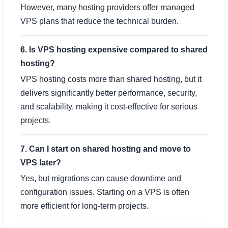
However, many hosting providers offer managed
VPS plans that reduce the technical burden.
6. Is VPS hosting expensive compared to shared
hosting?
VPS hosting costs more than shared hosting, but it
delivers significantly better performance, security,
and scalability, making it cost-effective for serious
projects.
7. Can I start on shared hosting and move to
VPS later?
Yes, but migrations can cause downtime and
configuration issues. Starting on a VPS is often
more efficient for long-term projects.