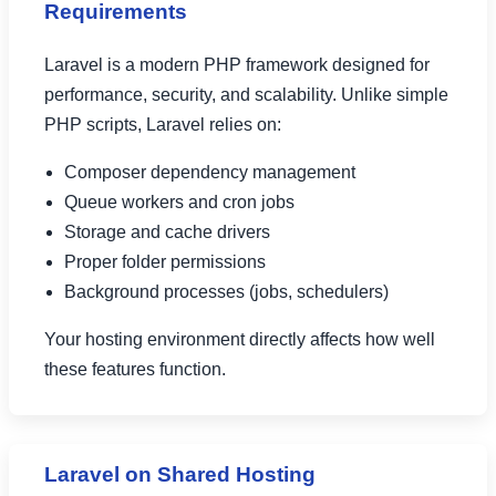
Requirements
Laravel is a modern PHP framework designed for
performance, security, and scalability. Unlike simple
PHP scripts, Laravel relies on:
Composer dependency management
Queue workers and cron jobs
Storage and cache drivers
Proper folder permissions
Background processes (jobs, schedulers)
Your hosting environment directly affects how well
these features function.
Laravel on Shared Hosting