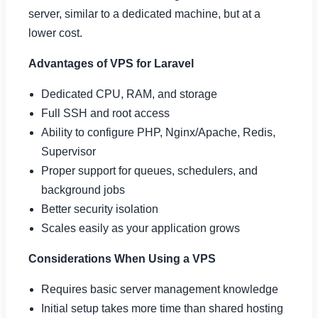
server, similar to a dedicated machine, but at a
lower cost.
Advantages of VPS for Laravel
Dedicated CPU, RAM, and storage
Full SSH and root access
Ability to configure PHP, Nginx/Apache, Redis,
Supervisor
Proper support for queues, schedulers, and
background jobs
Better security isolation
Scales easily as your application grows
Considerations When Using a VPS
Requires basic server management knowledge
Initial setup takes more time than shared hosting