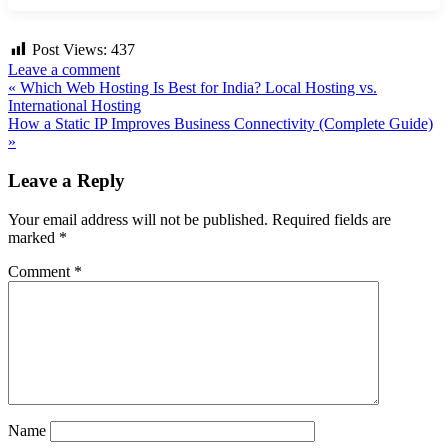
Post Views:
437
Leave a comment
Post
« Which Web Hosting Is Best for India? Local Hosting vs.
International Hosting
navigation
How a Static IP Improves Business Connectivity (Complete Guide)
»
Leave a Reply
Your email address will not be published.
Required fields are
marked
*
Comment
*
Name