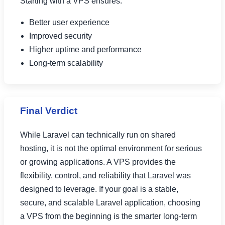
Starting with a VPS ensures:
Better user experience
Improved security
Higher uptime and performance
Long-term scalability
Final Verdict
While Laravel can technically run on shared
hosting, it is not the optimal environment for serious
or growing applications. A VPS provides the
flexibility, control, and reliability that Laravel was
designed to leverage. If your goal is a stable,
secure, and scalable Laravel application, choosing
a VPS from the beginning is the smarter long-term