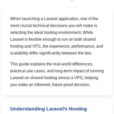
When launching a Laravel application, one of the
most crucial technical decisions you will make is
selecting the ideal hosting environment. While
Laravel is flexible enough to run on both shared
hosting and VPS, the experience, performance, and
scalability differ significantly between the two.
This guide explains the real-world differences,
practical use cases, and long-term impact of running
Laravel on shared hosting versus a VPS, helping
you make an informed, future-proof decision.
Understanding Laravel’s Hosting