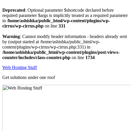
Deprecated
: Optional parameter $shortcode declared before
required parameter $args is implicitly treated as a required parameter
in
/home/ashishka/public_html/wp-content/plugins/wp-
cirrus/wp-cirrus.php
on line
331
Warning
: Cannot modify header information - headers already sent
by (output started at /home/ashishka/public_html/wp-
content/plugins/wp-cirrus/wp-cirrus.php:331) in
/home/ashishka/public_html/wp-content/plugins/post-views-
counter/includes/class-counter.php
on line
1734
Skip
Web Hosting Stuff
to
content
Get solutions under one roof