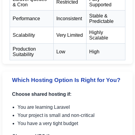
Restricted
& Cron
Supported
Stable &
Performance
Inconsistent
Predictable
Highly
Scalability
Very Limited
Scalable
Production
Low
High
Suitability
Which Hosting Option Is Right for You?
Choose shared hosting if:
You are learning Laravel
Your project is small and non-critical
You have a very tight budget