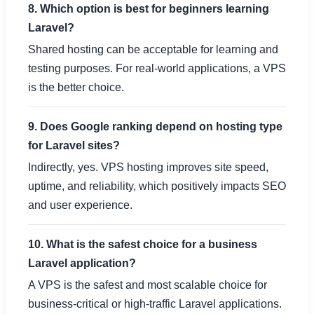
8. Which option is best for beginners learning
Laravel?
Shared hosting can be acceptable for learning and
testing purposes. For real-world applications, a VPS
is the better choice.
9. Does Google ranking depend on hosting type
for Laravel sites?
Indirectly, yes. VPS hosting improves site speed,
uptime, and reliability, which positively impacts SEO
and user experience.
10. What is the safest choice for a business
Laravel application?
A VPS is the safest and most scalable choice for
business-critical or high-traffic Laravel applications.