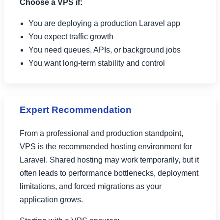
Choose a VPS if:
You are deploying a production Laravel app
You expect traffic growth
You need queues, APIs, or background jobs
You want long-term stability and control
Expert Recommendation
From a professional and production standpoint,
VPS is the recommended hosting environment for
Laravel. Shared hosting may work temporarily, but it
often leads to performance bottlenecks, deployment
limitations, and forced migrations as your
application grows.