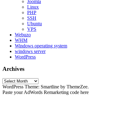
Joomla
Linux
PHP
SSH
Ubuntu
VPS
Webuzo
WHM
Windows operating system
windows server
WordPress
Archives
Archives
WordPress Theme: Smartline by ThemeZee.
Paste your AdWords Remarketing code here