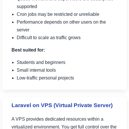
supported
Cron jobs may be restricted or unreliable
Performance depends on other users on the
server
Difficult to scale as traffic grows
Best suited for:
Students and beginners
Small internal tools
Low-traffic personal projects
Laravel on VPS (Virtual Private Server)
A VPS provides dedicated resources within a
virtualized environment. You get full control over the