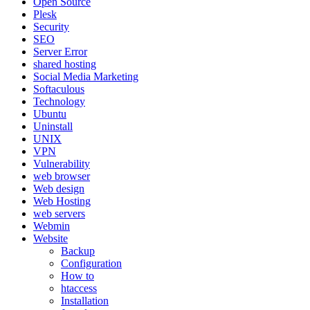
Open Source
Plesk
Security
SEO
Server Error
shared hosting
Social Media Marketing
Softaculous
Technology
Ubuntu
Uninstall
UNIX
VPN
Vulnerability
web browser
Web design
Web Hosting
web servers
Webmin
Website
Backup
Configuration
How to
htaccess
Installation