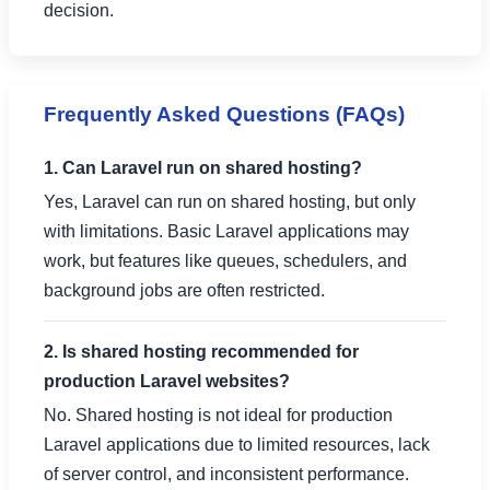
decision.
Frequently Asked Questions (FAQs)
1. Can Laravel run on shared hosting?
Yes, Laravel can run on shared hosting, but only
with limitations. Basic Laravel applications may
work, but features like queues, schedulers, and
background jobs are often restricted.
2. Is shared hosting recommended for
production Laravel websites?
No. Shared hosting is not ideal for production
Laravel applications due to limited resources, lack
of server control, and inconsistent performance.