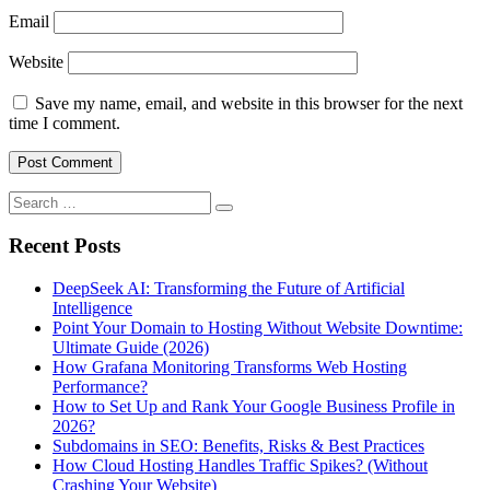
Email
Website
Save my name, email, and website in this browser for the next
time I comment.
Search
for:
Recent Posts
DeepSeek AI: Transforming the Future of Artificial
Intelligence
Point Your Domain to Hosting Without Website Downtime:
Ultimate Guide (2026)
How Grafana Monitoring Transforms Web Hosting
Performance?
How to Set Up and Rank Your Google Business Profile in
2026?
Subdomains in SEO: Benefits, Risks & Best Practices
How Cloud Hosting Handles Traffic Spikes? (Without
Crashing Your Website)