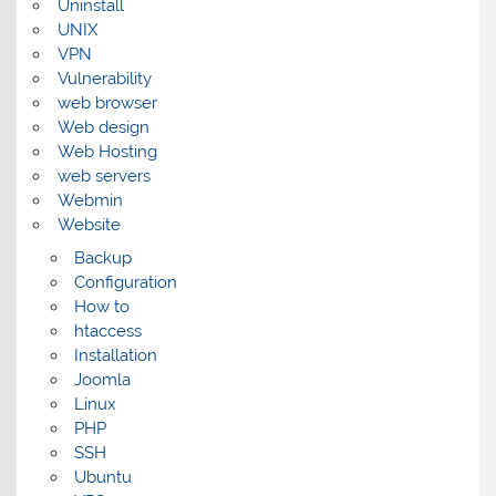
Uninstall
UNIX
VPN
Vulnerability
web browser
Web design
Web Hosting
web servers
Webmin
Website
Backup
Configuration
How to
htaccess
Installation
Joomla
Linux
PHP
SSH
Ubuntu