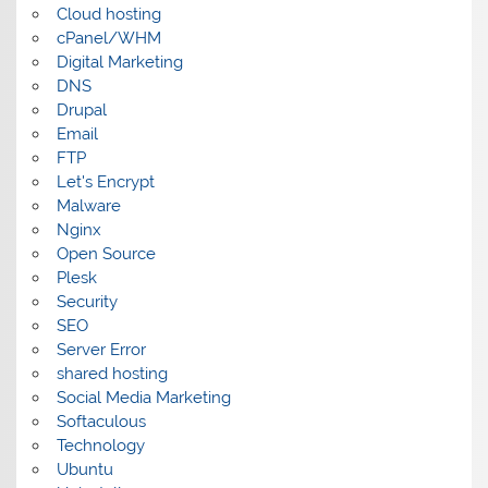
Cloud hosting
cPanel/WHM
Digital Marketing
DNS
Drupal
Email
FTP
Let's Encrypt
Malware
Nginx
Open Source
Plesk
Security
SEO
Server Error
shared hosting
Social Media Marketing
Softaculous
Technology
Ubuntu