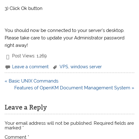
3) Click Ok button
You should now be connected to your server’s desktop.
Please take care to update your Administrator password
right away!
Post Views:
1,269
Leave a comment
VPS
,
windows server
Post
« Basic UNIX Commands
navigation
Features of OpenKM Document Management System »
Leave a Reply
Your email address will not be published.
Required fields are
marked
*
Comment
*