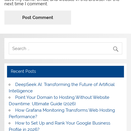
next time I comment.
Recent Posts
DeepSeek AI: Transforming the Future of Artificial
Intelligence
Point Your Domain to Hosting Without Website
Downtime: Ultimate Guide (2026)
How Grafana Monitoring Transforms Web Hosting
Performance?
How to Set Up and Rank Your Google Business
Profile in 2026?