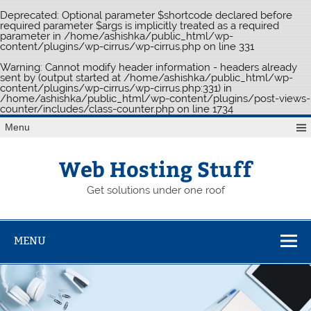
Deprecated
: Optional parameter $shortcode declared before
required parameter $args is implicitly treated as a required
parameter in
/home/ashishka/public_html/wp-
content/plugins/wp-cirrus/wp-cirrus.php
on line
331
Warning
: Cannot modify header information - headers already
sent by (output started at /home/ashishka/public_html/wp-
content/plugins/wp-cirrus/wp-cirrus.php:331) in
/home/ashishka/public_html/wp-content/plugins/post-views-
counter/includes/class-counter.php
on line
1734
Skip
Menu
to
content
Web Hosting Stuff
Get solutions under one roof
MENU