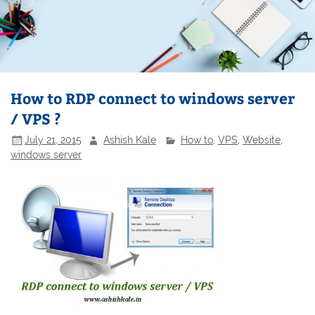
How to RDP connect to windows server
/ VPS ?
July 21, 2015
Ashish Kale
How to
,
VPS
,
Website
,
windows server