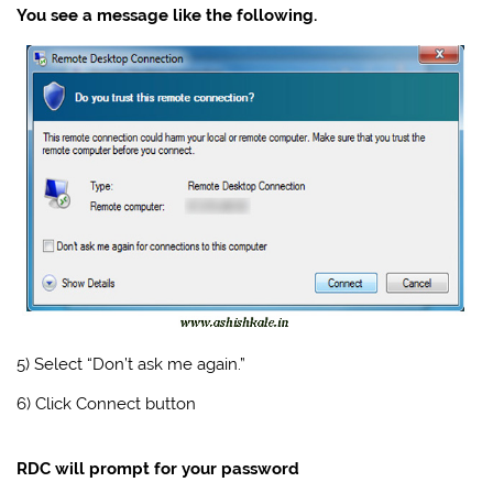
You see a message like the following.
5) Select “Don’t ask me again.”
6) Click Connect button
RDC will prompt for your password