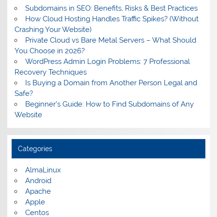
Subdomains in SEO: Benefits, Risks & Best Practices
How Cloud Hosting Handles Traffic Spikes? (Without
Crashing Your Website)
Private Cloud vs Bare Metal Servers – What Should
You Choose in 2026?
WordPress Admin Login Problems: 7 Professional
Recovery Techniques
Is Buying a Domain from Another Person Legal and
Safe?
Beginner’s Guide: How to Find Subdomains of Any
Website
Categories
AlmaLinux
Android
Apache
Apple
Centos