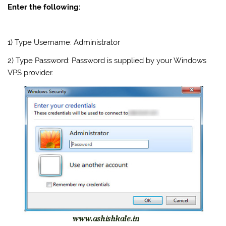
Enter the following:
1) Type Username: Administrator
2) Type Password: Password is supplied by your Windows
VPS provider.