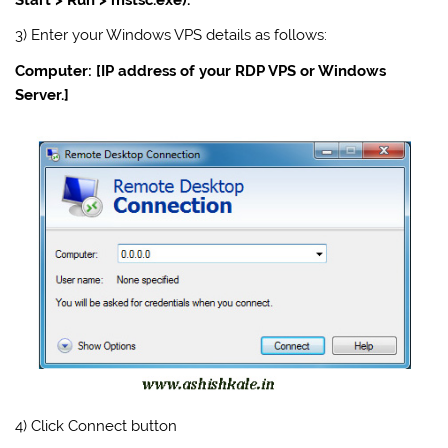
3) Enter your Windows
VPS
details as follows:
Computer: [IP address of your RDP VPS or Windows
Server
.]
4) Click Connect button