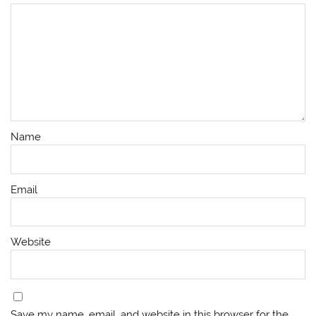
Name
Email
Website
Save my name, email, and website in this browser for the