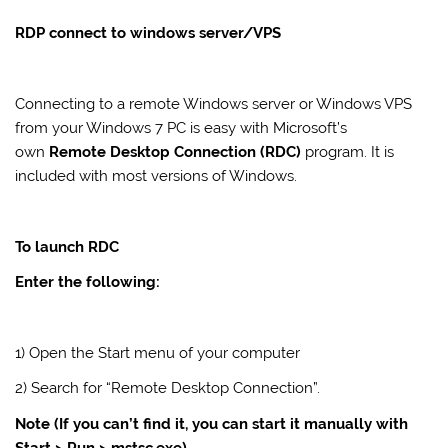
RDP connect to windows server/VPS
Connecting to a remote Windows
server
or Windows
VPS
from your Windows 7 PC is easy with Microsoft’s
own
Remote Desktop Connection (RDC)
program. It is
included with most versions of Windows.
To launch RDC
Enter the following:
1) Open the Start menu of your computer
2) Search for “Remote Desktop Connection”.
Note (If you can’t find it, you can start it manually with
Start > Run > mstsc.exe).