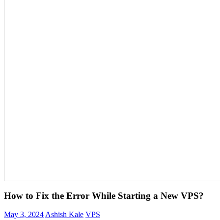
How to Fix the Error While Starting a New VPS?
May 3, 2024
Ashish Kale
VPS