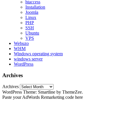
htaccess
Installation
Joomla
Linux
PHP
SSH
Ubuntu
VPS
Webuzo
WHM
Windows operating system
windows server
WordPress
Archives
Archives
WordPress Theme: Smartline by ThemeZee.
Paste your AdWords Remarketing code here