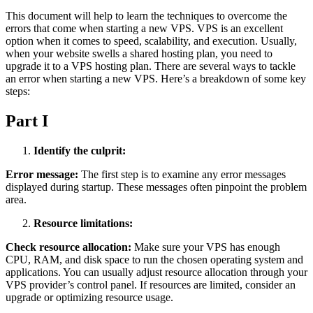
This document will help to learn the techniques to overcome the
errors that come when starting a new VPS. VPS is an excellent
option when it comes to speed, scalability, and execution. Usually,
when your website swells a shared hosting plan, you need to
upgrade it to a VPS hosting plan. There are several ways to tackle
an error when starting a new VPS. Here’s a breakdown of some key
steps:
Part I
Identify the culprit:
Error message:
The first step is to examine any error messages
displayed during startup. These messages often pinpoint the problem
area.
Resource limitations:
Check resource allocation:
Make sure your VPS has enough
CPU, RAM, and disk space to run the chosen operating system and
applications. You can usually adjust resource allocation through your
VPS provider’s control panel. If resources are limited, consider an
upgrade or optimizing resource usage.