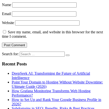
Name
Email
Website
Save my name, email, and website in this browser for the next
time I comment.
Search for:
Recent Posts
DeepSeek AI: Transforming the Future of Artificial
Intelligence
Point Your Domain to Hosting Without Website Downtime:
Ultimate Guide (2026)
How Grafana Monitoring Transforms Web Hosting
Performance?
How to Set Up and Rank Your Google Business Profile in
2026?
Subdomains in SEO: Benefits, Risks & Best Practices