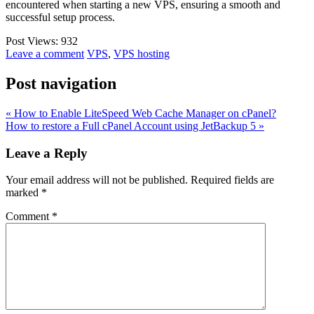
encountered when starting a new VPS, ensuring a smooth and
successful setup process.
Post Views:
932
Leave a comment
VPS
,
VPS hosting
Post navigation
« How to Enable LiteSpeed Web Cache Manager on cPanel?
How to restore a Full cPanel Account using JetBackup 5 »
Leave a Reply
Your email address will not be published.
Required fields are
marked
*
Comment
*