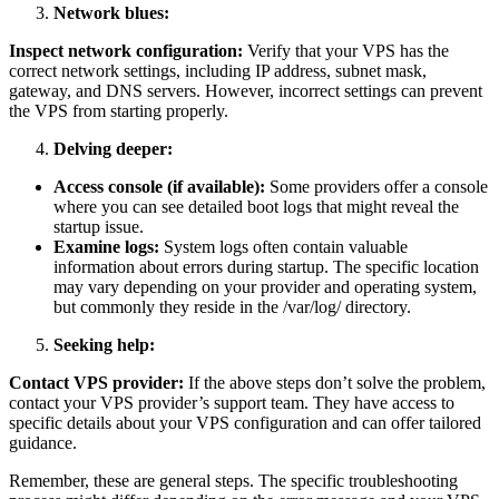
Network blues:
Inspect network configuration:
Verify that your VPS has the
correct network settings, including IP address, subnet mask,
gateway, and DNS servers. However, incorrect settings can prevent
the VPS from starting properly.
Delving deeper:
Access console (if available):
Some providers offer a console
where you can see detailed boot logs that might reveal the
startup issue.
Examine logs:
System logs often contain valuable
information about errors during startup. The specific location
may vary depending on your provider and operating system,
but commonly they reside in the /var/log/ directory.
Seeking help:
Contact VPS provider:
If the above steps don’t solve the problem,
contact your VPS provider’s support team. They have access to
specific details about your VPS configuration and can offer tailored
guidance.
Remember, these are general steps. The specific troubleshooting