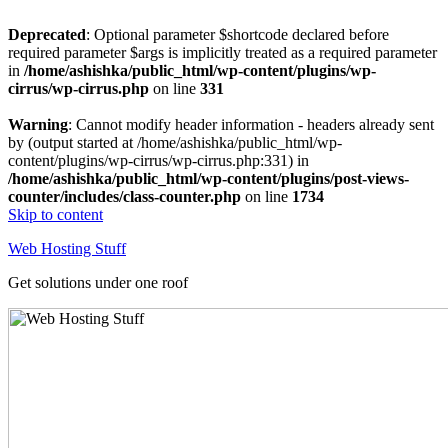
Deprecated
: Optional parameter $shortcode declared before
required parameter $args is implicitly treated as a required parameter
in
/home/ashishka/public_html/wp-content/plugins/wp-
cirrus/wp-cirrus.php
on line
331
Warning
: Cannot modify header information - headers already sent
by (output started at /home/ashishka/public_html/wp-
content/plugins/wp-cirrus/wp-cirrus.php:331) in
/home/ashishka/public_html/wp-content/plugins/post-views-
counter/includes/class-counter.php
on line
1734
Skip to content
Web Hosting Stuff
Get solutions under one roof