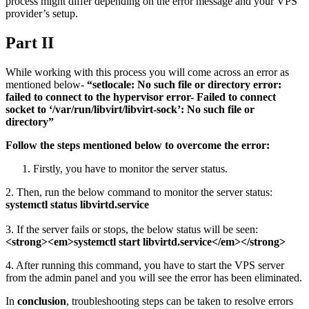
process might differ depending on the error message and your VPS
provider’s setup.
Part II
While working with this process you will come across an error as
mentioned below-
“setlocale: No such file or directory error:
failed to connect to the hypervisor error- Failed to connect
socket to ‘/var/run/libvirt/libvirt-sock’: No such file or
directory”
Follow the steps mentioned below to overcome the error:
Firstly, you have to monitor the server status.
2. Then, run the below command to monitor the server status:
systemctl status libvirtd.service
3. If the server fails or stops, the below status will be seen:
<strong><em>systemctl start libvirtd.service</em></strong>
4. After running this command, you have to start the VPS server
from the admin panel and you will see the error has been eliminated.
In
conclusion
, troubleshooting steps can be taken to resolve errors