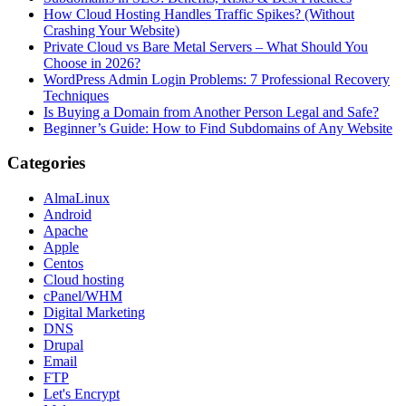
How Cloud Hosting Handles Traffic Spikes? (Without
Crashing Your Website)
Private Cloud vs Bare Metal Servers – What Should You
Choose in 2026?
WordPress Admin Login Problems: 7 Professional Recovery
Techniques
Is Buying a Domain from Another Person Legal and Safe?
Beginner’s Guide: How to Find Subdomains of Any Website
Categories
AlmaLinux
Android
Apache
Apple
Centos
Cloud hosting
cPanel/WHM
Digital Marketing
DNS
Drupal
Email
FTP
Let's Encrypt