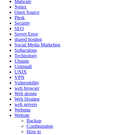
Malware
Nginx
Open Source
Plesk
Security
SEO
Server Error
shared hosting
Social Media Marketing
Softaculous
Technology
Ubuntu
Uninstall
UNIX
VPN
Vulnerability
web browser
Web design
Web Hosting
web servers
Webmin
Website
Backup
Configuration
How to