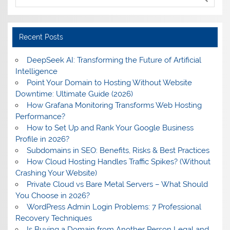
Recent Posts
DeepSeek AI: Transforming the Future of Artificial
Intelligence
Point Your Domain to Hosting Without Website
Downtime: Ultimate Guide (2026)
How Grafana Monitoring Transforms Web Hosting
Performance?
How to Set Up and Rank Your Google Business
Profile in 2026?
Subdomains in SEO: Benefits, Risks & Best Practices
How Cloud Hosting Handles Traffic Spikes? (Without
Crashing Your Website)
Private Cloud vs Bare Metal Servers – What Should
You Choose in 2026?
WordPress Admin Login Problems: 7 Professional
Recovery Techniques
Is Buying a Domain from Another Person Legal and