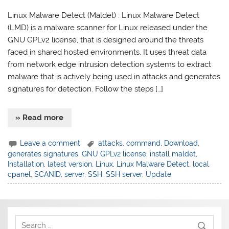
Linux Malware Detect (Maldet) : Linux Malware Detect
(LMD) is a malware scanner for Linux released under the
GNU GPLv2 license, that is designed around the threats
faced in shared hosted environments. It uses threat data
from network edge intrusion detection systems to extract
malware that is actively being used in attacks and generates
signatures for detection. Follow the steps […]
» Read more
Leave a comment
attacks
,
command
,
Download
,
generates signatures
,
GNU GPLv2 license
,
install maldet
,
Installation
,
latest version
,
Linux
,
Linux Malware Detect
,
local
cpanel
,
SCANID
,
server
,
SSH
,
SSH server
,
Update