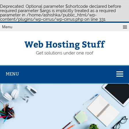
Deprecated
: Optional parameter $shortcode declared before
required parameter $args is implicitly treated as a required
parameter in
/home/ashishka/public_html/wp-
content/plugins/wp-cirrus/wp-cirrus.php
on line
331
Skip
Menu
to
content
Web Hosting Stuff
Get solutions under one roof
MENU