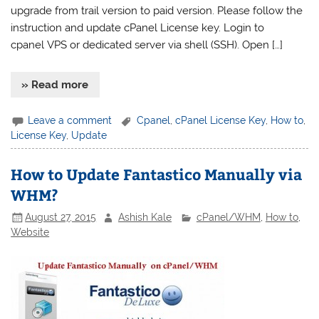
upgrade from trail version to paid version. Please follow the
instruction and update cPanel License key. Login to
cpanel VPS or dedicated server via shell (SSH). Open […]
» Read more
Leave a comment
Cpanel
,
cPanel License Key
,
How to
,
License Key
,
Update
How to Update Fantastico Manually via
WHM?
August 27, 2015
Ashish Kale
cPanel/WHM
,
How to
,
Website