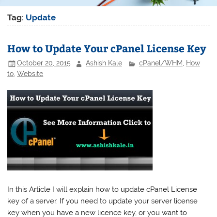
Tag:
Update
How to Update Your cPanel License Key
October 20, 2015
Ashish Kale
cPanel/WHM
,
How
to
,
Website
In this Article I will explain how to update cPanel License
key of a server. If you need to update your server license
key when you have a new licence key, or you want to