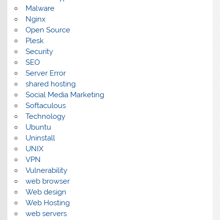
Malware
Nginx
Open Source
Plesk
Security
SEO
Server Error
shared hosting
Social Media Marketing
Softaculous
Technology
Ubuntu
Uninstall
UNIX
VPN
Vulnerability
web browser
Web design
Web Hosting
web servers