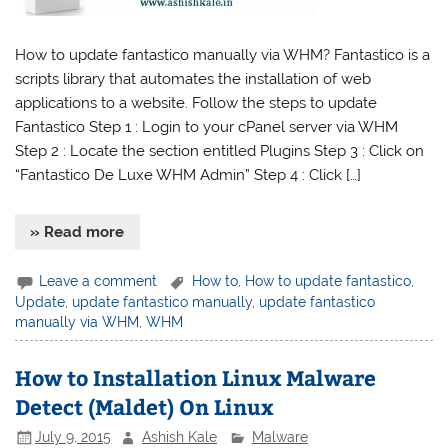
How to update fantastico manually via WHM? Fantastico is a
scripts library that automates the installation of web
applications to a website. Follow the steps to update
Fantastico Step 1 : Login to your cPanel server via WHM
Step 2 : Locate the section entitled Plugins Step 3 : Click on
“Fantastico De Luxe WHM Admin” Step 4 : Click […]
» Read more
Leave a comment
How to
,
How to update fantastico
,
Update
,
update fantastico manually
,
update fantastico
manually via WHM
,
WHM
How to Installation Linux Malware
Detect (Maldet) On Linux
July 9, 2015
Ashish Kale
Malware