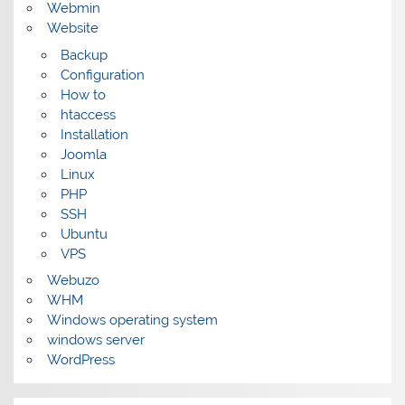
Webmin
Website
Backup
Configuration
How to
htaccess
Installation
Joomla
Linux
PHP
SSH
Ubuntu
VPS
Webuzo
WHM
Windows operating system
windows server
WordPress