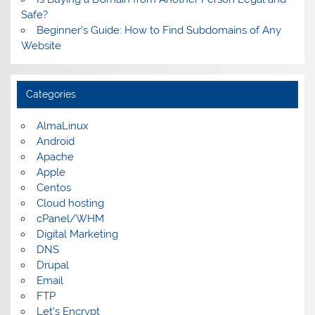
Safe?
Beginner’s Guide: How to Find Subdomains of Any
Website
Categories
AlmaLinux
Android
Apache
Apple
Centos
Cloud hosting
cPanel/WHM
Digital Marketing
DNS
Drupal
Email
FTP
Let's Encrypt