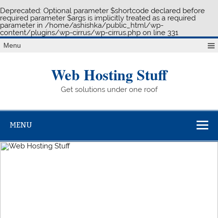
Deprecated
: Optional parameter $shortcode declared before
required parameter $args is implicitly treated as a required
parameter in
/home/ashishka/public_html/wp-
content/plugins/wp-cirrus/wp-cirrus.php
on line
331
Skip
Menu
to
content
Web Hosting Stuff
Get solutions under one roof
MENU