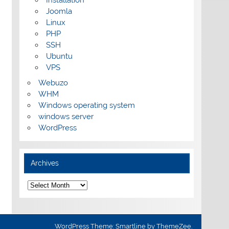
Installation
Joomla
Linux
PHP
SSH
Ubuntu
VPS
Webuzo
WHM
Windows operating system
windows server
WordPress
Archives
Archives
WordPress Theme: Smartline by ThemeZee.