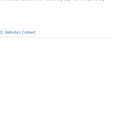
EO
,
Website's Content