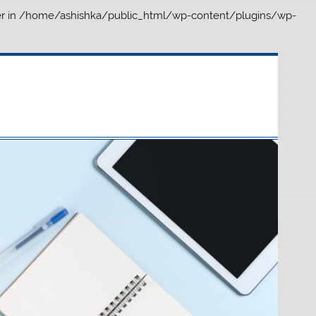
r in
/home/ashishka/public_html/wp-content/plugins/wp-