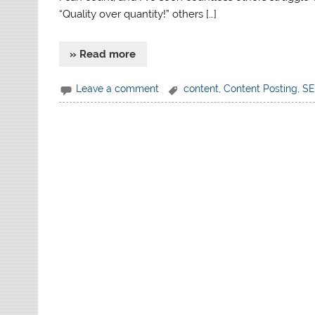
“Quality over quantity!” others […]
» Read more
Leave a comment
content
,
Content Posting
,
S