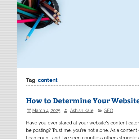
Tag:
content
How to Determine Your Website
March 4, 2025
Ashish Kale
SEO
Have you ever stared at your website’s content cal
be posting? Trust me, you’re not alone. As a content 
I can count, and I’ve seen countless others struggle