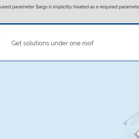
ired parameter $args is implicitly treated as a required paramete
Get solutions under one roof