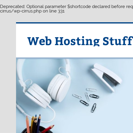
Deprecated
: Optional parameter $shortcode declared before requ
cirrus/wp-cirrus.php
on line
331
Skip
to
content
Web Hosting Stuff