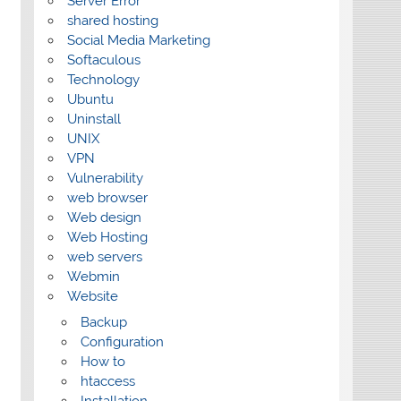
Server Error
shared hosting
Social Media Marketing
Softaculous
Technology
Ubuntu
Uninstall
UNIX
VPN
Vulnerability
web browser
Web design
Web Hosting
web servers
Webmin
Website
Backup
Configuration
How to
htaccess