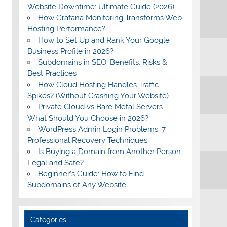
Website Downtime: Ultimate Guide (2026)
How Grafana Monitoring Transforms Web
Hosting Performance?
How to Set Up and Rank Your Google
Business Profile in 2026?
Subdomains in SEO: Benefits, Risks &
Best Practices
How Cloud Hosting Handles Traffic
Spikes? (Without Crashing Your Website)
Private Cloud vs Bare Metal Servers –
What Should You Choose in 2026?
WordPress Admin Login Problems: 7
Professional Recovery Techniques
Is Buying a Domain from Another Person
Legal and Safe?
Beginner’s Guide: How to Find
Subdomains of Any Website
Categories