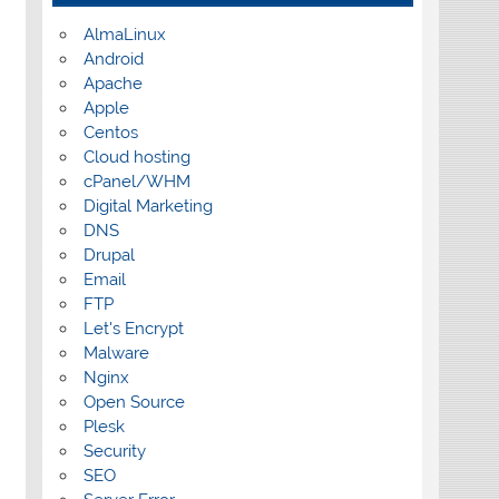
AlmaLinux
Android
Apache
Apple
Centos
Cloud hosting
cPanel/WHM
Digital Marketing
DNS
Drupal
Email
FTP
Let's Encrypt
Malware
Nginx
Open Source
Plesk
Security
SEO