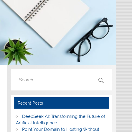
Recent Posts
DeepSeek AI: Transforming the Future of
Artificial Intelligence
Point Your Domain to Hosting Without