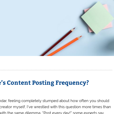
’s Content Posting Frequency?
endar, feeling completely stumped about how often you should
creator myself, I’ve wrestled with this question more times than
 with the same dilemma. “Post every day!” some experts say.