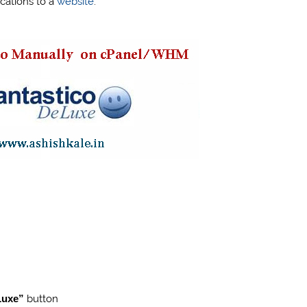
ications to a
website
.
 Luxe”
button