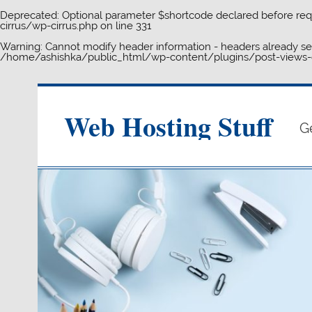
Deprecated
: Optional parameter $shortcode declared before requ
cirrus/wp-cirrus.php
on line
331
Warning
: Cannot modify header information - headers already s
/home/ashishka/public_html/wp-content/plugins/post-views-c
Skip
to
content
Web Hosting Stuff
G