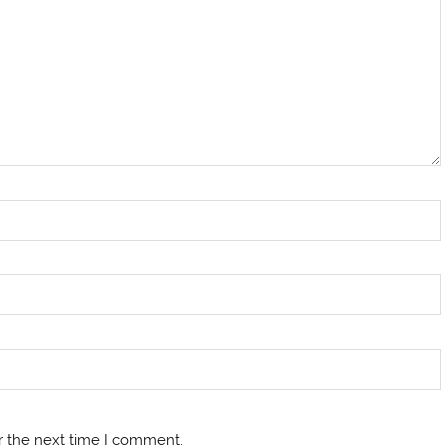
r the next time I comment.