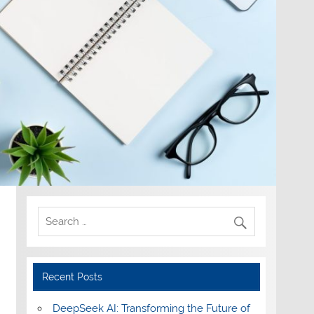
Recent Posts
DeepSeek AI: Transforming the Future of