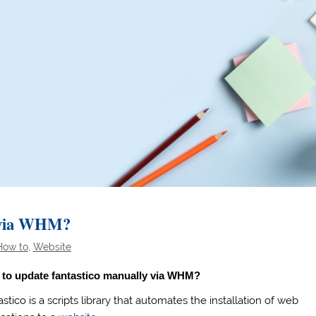
y via WHM?
How to
,
Website
to update fantastico manually via WHM?
stico is a scripts library that automates the installation of web