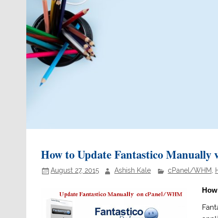
How to Update Fantastico Manuall
August 27, 2015
Ashish Kale
cPanel/WHM
,
How 
Fanta