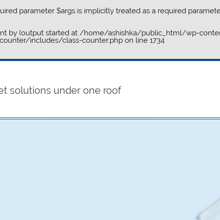
ired parameter $args is implicitly treated as a required paramete
ent by (output started at /home/ashishka/public_html/wp-conten
ounter/includes/class-counter.php
on line
1734
et solutions under one roof