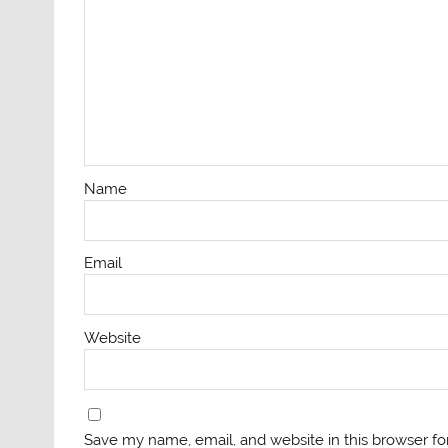
Name
Email
Website
Save my name, email, and website in this browser fo