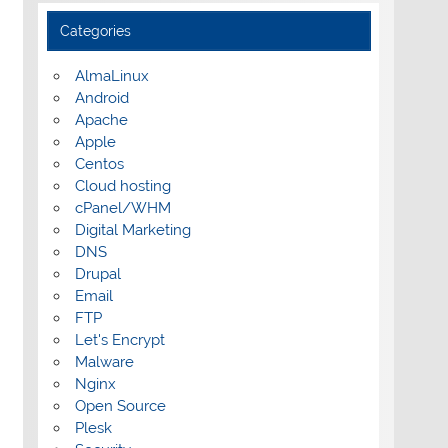
Categories
AlmaLinux
Android
Apache
Apple
Centos
Cloud hosting
cPanel/WHM
Digital Marketing
DNS
Drupal
Email
FTP
Let's Encrypt
Malware
Nginx
Open Source
Plesk