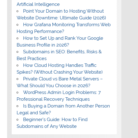
Artificial Intelligence
Point Your Domain to Hosting Without
Website Downtime: Ultimate Guide (2026)
How Grafana Monitoring Transforms Web
Hosting Performance?
How to Set Up and Rank Your Google
Business Profile in 2026?
Subdomains in SEO: Benefits, Risks &
Best Practices
How Cloud Hosting Handles Traffic
Spikes? (Without Crashing Your Website)
Private Cloud vs Bare Metal Servers –
What Should You Choose in 2026?
WordPress Admin Login Problems: 7
Professional Recovery Techniques
Is Buying a Domain from Another Person
Legal and Safe?
Beginner’s Guide: How to Find
Subdomains of Any Website