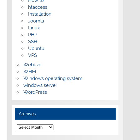
How to
htaccess
Installation
Joomla
Linux
PHP
SSH
Ubuntu
VPS
Webuzo
WHM
Windows operating system
windows server
WordPress
Archives
Archives