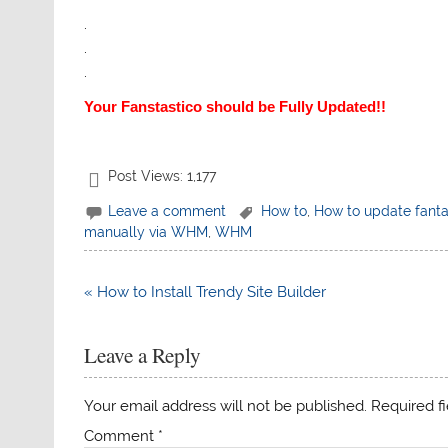
.
.
.
Your Fanstastico should be Fully Updated!!
Post Views:
1,177
Leave a comment
How to
,
How to update fanta
manually via WHM
,
WHM
Post
« How to Install Trendy Site Builder
navigation
Leave a Reply
Your email address will not be published.
Required f
Comment
*