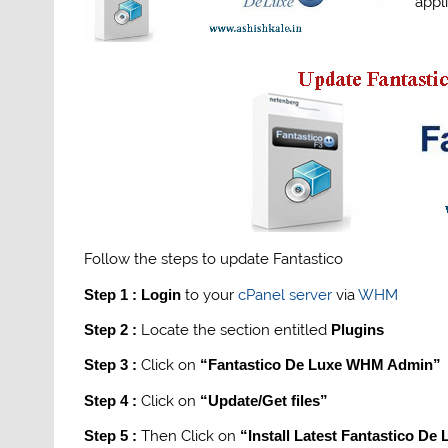
appl
Follow the steps to update Fantastico
Step 1 :
Login
to your
cPanel
server
via
WHM
Step 2 :
Locate the section entitled
Plugins
Step 3 :
Click on
“Fantastico De Luxe WHM Admin”
Step 4 :
Click on
“Update/Get files”
Step 5 :
Then Click on
“Install Latest Fantastico De