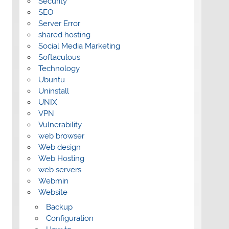
Security
SEO
Server Error
shared hosting
Social Media Marketing
Softaculous
Technology
Ubuntu
Uninstall
UNIX
VPN
Vulnerability
web browser
Web design
Web Hosting
web servers
Webmin
Website
Backup
Configuration