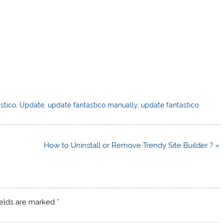
stico
,
Update
,
update fantastico manually
,
update fantastico
How to Uninstall or Remove Trendy Site Builder ? »
ields are marked
*