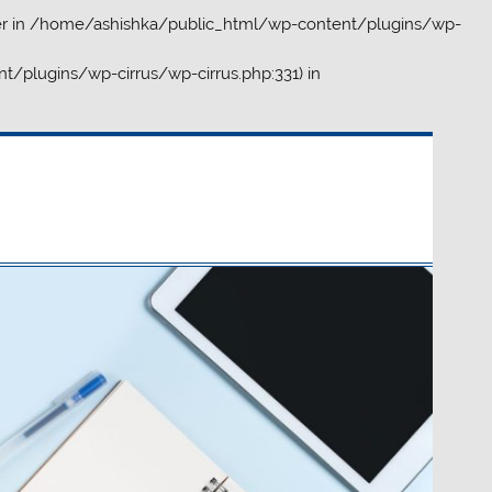
r in
/home/ashishka/public_html/wp-content/plugins/wp-
t/plugins/wp-cirrus/wp-cirrus.php:331) in