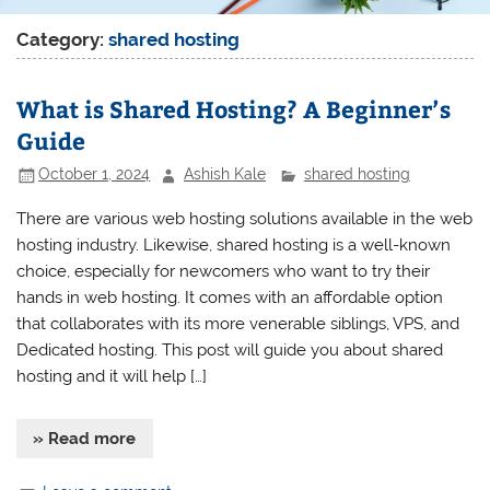
Category:
shared hosting
What is Shared Hosting? A Beginner’s
Guide
October 1, 2024
Ashish Kale
shared hosting
There are various web hosting solutions available in the web
hosting industry. Likewise, shared hosting is a well-known
choice, especially for newcomers who want to try their
hands in web hosting. It comes with an affordable option
that collaborates with its more venerable siblings, VPS, and
Dedicated hosting. This post will guide you about shared
hosting and it will help […]
» Read more