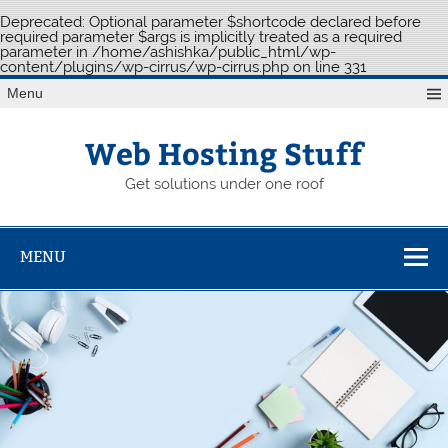
Deprecated
: Optional parameter $shortcode declared before
required parameter $args is implicitly treated as a required
parameter in
/home/ashishka/public_html/wp-
content/plugins/wp-cirrus/wp-cirrus.php
on line
331
Skip
Menu
to
content
Web Hosting Stuff
Get solutions under one roof
MENU