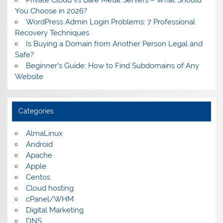
Private Cloud vs Bare Metal Servers – What Should
You Choose in 2026?
WordPress Admin Login Problems: 7 Professional
Recovery Techniques
Is Buying a Domain from Another Person Legal and
Safe?
Beginner’s Guide: How to Find Subdomains of Any
Website
Categories
AlmaLinux
Android
Apache
Apple
Centos
Cloud hosting
cPanel/WHM
Digital Marketing
DNS