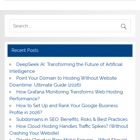
Recent Posts
DeepSeek AI: Transforming the Future of Artificial
Intelligence
Point Your Domain to Hosting Without Website
Downtime: Ultimate Guide (2026)
How Grafana Monitoring Transforms Web Hosting
Performance?
How to Set Up and Rank Your Google Business
Profile in 2026?
Subdomains in SEO: Benefits, Risks & Best Practices
How Cloud Hosting Handles Traffic Spikes? (Without
Crashing Your Website)