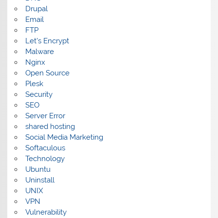
Drupal
Email
FTP
Let's Encrypt
Malware
Nginx
Open Source
Plesk
Security
SEO
Server Error
shared hosting
Social Media Marketing
Softaculous
Technology
Ubuntu
Uninstall
UNIX
VPN
Vulnerability