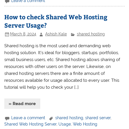
Leave a comment
How to check Shared Web Hosting
Server Usage?
March 8, 2024
Ashish Kale
shared hosting
Shared hosting is the most used and demanding web
hosting solution. It’s ideal for bloggers, startups, portfolios,
small business users, etc. Shared hosting allows sharing of
resources with other users on the server. Likewise, on
shared hosting servers there are a finite amount of
resources available for usage allocated to every user. This
tutorial will help you to check your […]
» Read more
Leave a comment
shared hosting
,
shared server
,
Shared Web Hosting Server
,
Usage
,
Web Hosting