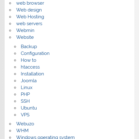
web browser
Web design
Web Hosting
web servers
Webmin
Website
Backup
Configuration
How to
htaccess
Installation
Joomla
Linux
PHP
SSH
Ubuntu
VPS
Webuzo
WHM
Windows operating system